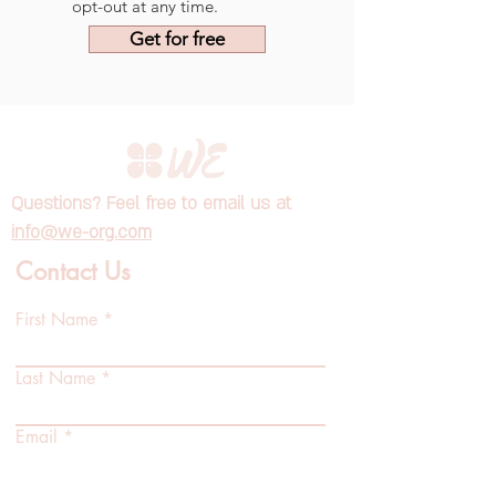
opt-out at any time.
Get for free
Questions? Feel free to email us at
info@we-org.com
Contact Us
First Name
Last Name
Email
Position