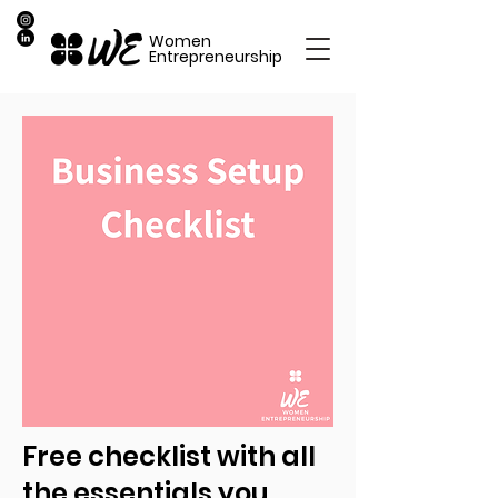
Women
Entrepreneurship
Free checklist with all
the essentials you