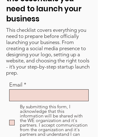
need to launch your
business
This checklist covers everything you
need to prepare before officially
launching your business. From
creating a social media presence to
designing your logo, setting up a
website, and choosing the right tools
- it’s your step-by-step startup launch
prep.
Email
By submitting this form, I
acknowledge that this
information will be shared with
the WE organization and it's
partners. I accept communication
from the organization and it's
partners and understand I can