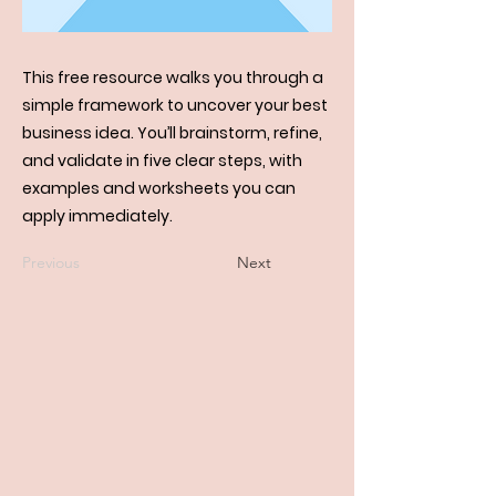
This free resource walks you through a
simple framework to uncover your best
business idea. You’ll brainstorm, refine,
and validate in five clear steps, with
examples and worksheets you can
apply immediately.
Previous
Next