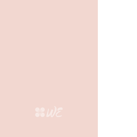
Questions? Feel free to email us at
info@we-org.com