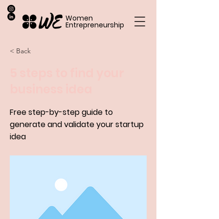
Women
Entrepreneurship
< Back
5 steps to find your
business idea
Free step-by-step guide to
generate and validate your startup
idea