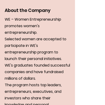
About the Company
WE – Women Entrepreneurship
promotes women's
entrepreneurship.
Selected women are accepted to
participate in WE's
entrepreneurship program to
launch their personal initiatives.
WE's graduates founded successful
companies and have fundraised
millions of dollars.
The program hosts top leaders,
entrepreneurs, executives, and
investors who share their
knowledge and personal