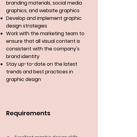
branding materials, social media
graphics, and website graphics
Develop and implement graphic
design strategies
Work with the marketing team to
ensure that all visual content is
consistent with the company's
brand identity
Stay up-to-date on the latest
trends and best practices in
graphic design
Requirements