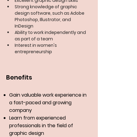
Excellent graphic design skills
Strong knowledge of graphic 
design software, such as Adobe 
Photoshop, Illustrator, and 
InDesign
Ability to work independently and 
as part of a team
Interest in women's 
entrepreneurship
Benefits
Gain valuable work experience in
a fast-paced and growing
company
Learn from experienced
professionals in the field of
graphic design