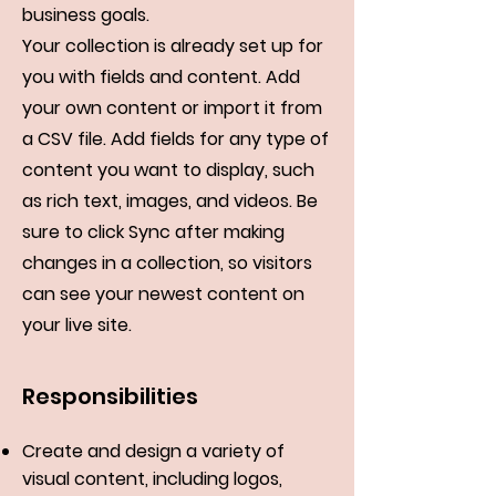
business goals.
Your collection is already set up for
you with fields and content. Add
your own content or import it from
a CSV file. Add fields for any type of
content you want to display, such
as rich text, images, and videos. Be
sure to click Sync after making
changes in a collection, so visitors
can see your newest content on
your live site.
Responsibilities
Create and design a variety of
visual content, including logos,