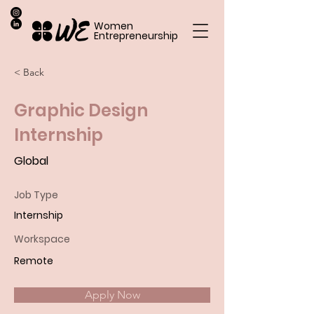
Women
Entrepreneurship
< Back
Graphic Design
Internship
Global
Job Type
Internship
Workspace
Remote
Apply Now