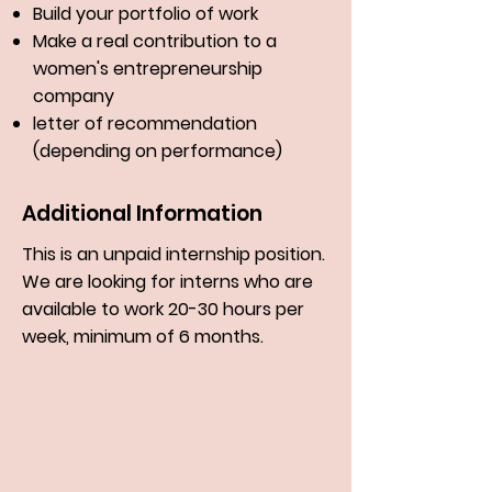
Build your portfolio of work
Make a real contribution to a
women's entrepreneurship
company
letter of recommendation
(depending on performance)
Additional Information
This is an unpaid internship position.
We are looking for interns who are
available to work 20-30 hours per
week, minimum of 6 months.