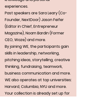
experiences.
Past speakers are Sara Leary (Co-
Founder, NextDoor) Jason Feifer
(Editor in Chief, Entrepreneur
Magazine), Noam Bardin (Former
CEO, Waze) and more.
By joining WE, the participants gain
skills in leadership, networking,
pitching ideas, storytelling, creative
thinking, fundraising, teamwork,
business communication and more.
WE also operates at top universities:
Harvard, Columbia, NYU and more.
Your collection is already set up for
you with fields and content. Add
your own, or import content from a