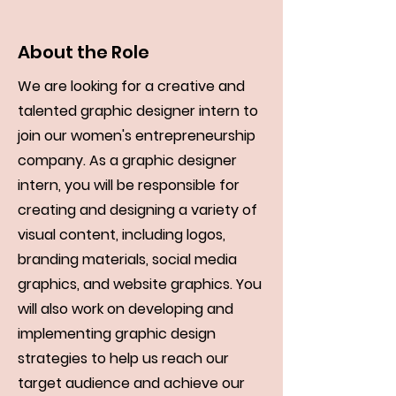
About the Role
We are looking for a creative and
talented graphic designer intern to
join our women's entrepreneurship
company. As a graphic designer
intern, you will be responsible for
creating and designing a variety of
visual content, including logos,
branding materials, social media
graphics, and website graphics. You
will also work on developing and
implementing graphic design
strategies to help us reach our
target audience and achieve our