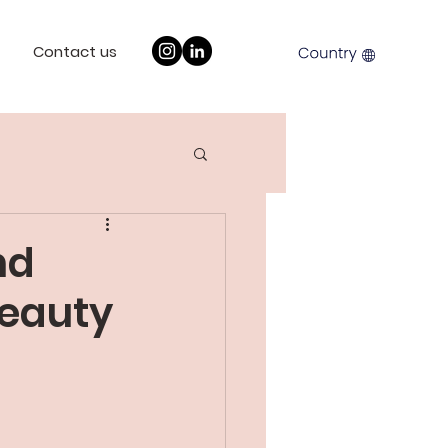
Contact us
nd
Beauty