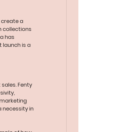
 create a 
 collections 
na has 
launch is a 
sales. Fenty 
ivity, 
 marketing 
a necessity in 