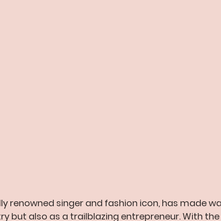
lly renowned singer and fashion icon, has made wa
ry but also as a trailblazing entrepreneur. With the