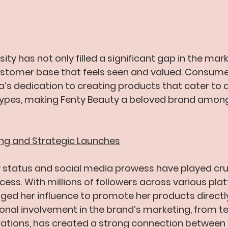
sity has not only filled a significant gap in the mar
customer base that feels seen and valued. Consume
’s dedication to creating products that cater to a
types, making Fenty Beauty a beloved brand among 
ing and Strategic Launches
y status and social media prowess have played cruci
cess. With millions of followers across various plat
ged her influence to promote her products directly
onal involvement in the brand’s marketing, from te
tions, has created a strong connection between 