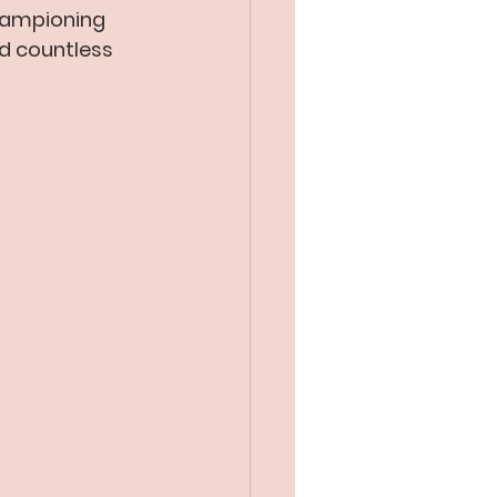
hampioning 
ed countless 