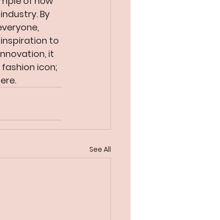
ample of how 
industry. By 
everyone, 
inspiration to 
novation, it 
 fashion icon; 
ere.
See All