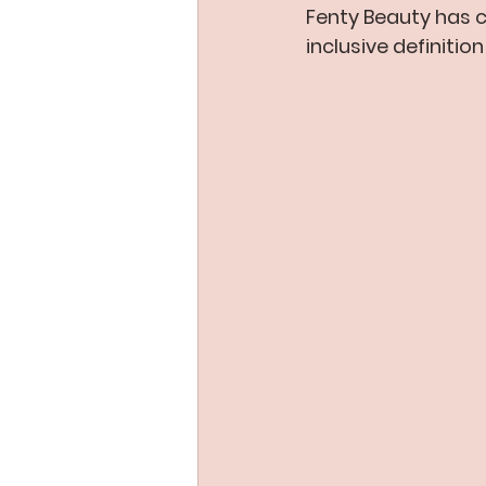
Fenty Beauty has 
inclusive definitio