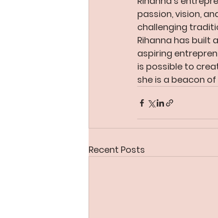
Rihanna’s entrepre
passion, vision, an
challenging tradit
Rihanna has built a
aspiring entrepren
is possible to crea
she is a beacon 
Recent Posts