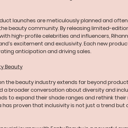
duct launches are meticulously planned and often
 the beauty community. By releasing limited-edition
ith high-profile celebrities and influencers, Rihan
nd’s excitement and exclusivity. Each new product 
ating anticipation and driving sales.
ty Beauty
n the beauty industry extends far beyond product 
 a broader conversation about diversity and inclus
ds to expand their shade ranges and rethink their
 has proven that inclusivity is not just a trend but 