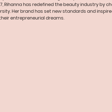
17, Rihanna has redefined the beauty industry by c
versity. Her brand has set new standards and inspir
heir entrepreneurial dreams.