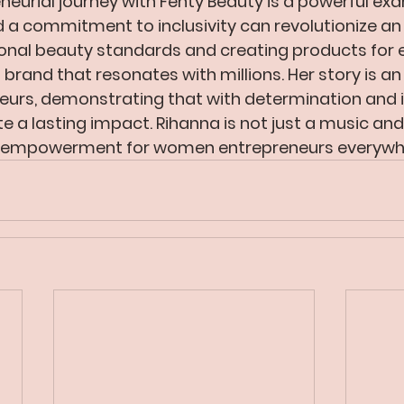
neurial journey with Fenty Beauty is a powerful ex
d a commitment to inclusivity can revolutionize an 
ional beauty standards and creating products for 
 brand that resonates with millions. Her story is an 
eurs, demonstrating that with determination and in
te a lasting impact. Rihanna is not just a music and
of empowerment for women entrepreneurs everywh