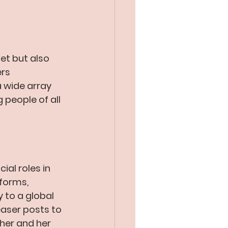
ket but also 
rs 
 wide array 
people of all 
al roles in 
forms, 
 to a global 
aser posts to 
her and her 