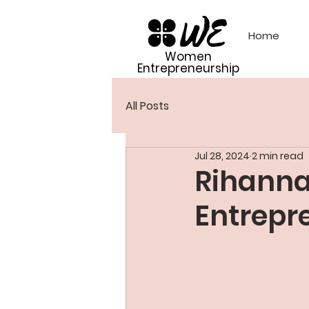
Home
Women
Entrepreneurship
All Posts
Jul 28, 2024
2 min read
Rihanna
Entrepr