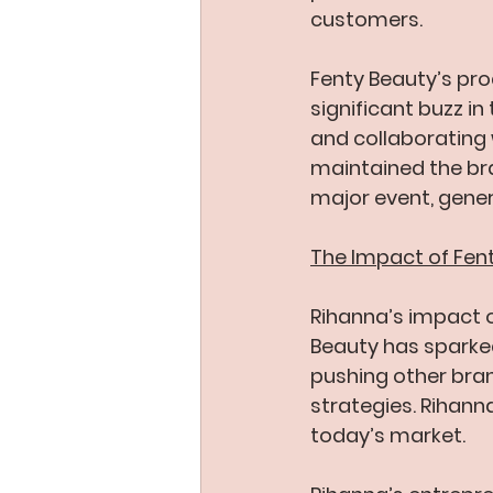
customers.
Fenty Beauty’s pro
significant buzz in
and collaborating w
maintained the bra
major event, gener
The Impact of Fen
Rihanna’s impact o
Beauty has sparked
pushing other bran
strategies. Rihanna
today’s market.