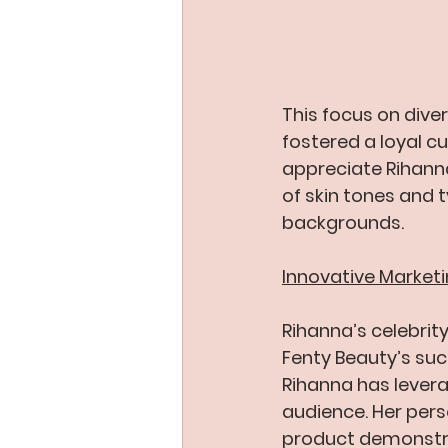
This focus on diver
fostered a loyal 
appreciate Rihanna
of skin tones and 
backgrounds.
Innovative Market
Rihanna’s celebrit
Fenty Beauty’s suc
Rihanna has levera
audience. Her pers
product demonstra