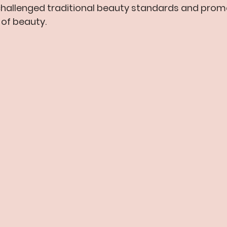
challenged traditional beauty standards and pro
n of beauty.