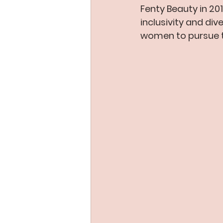
Fenty Beauty in 20
inclusivity and di
women to pursue t