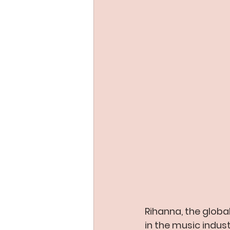
Rihanna, the globa
in the music indust