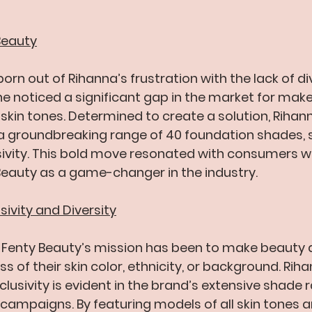
 Beauty
rn out of Rihanna’s frustration with the lack of div
he noticed a significant gap in the market for mak
l skin tones. Determined to create a solution, Riha
a groundbreaking range of 40 foundation shades, s
sivity. This bold move resonated with consumers w
Beauty as a game-changer in the industry.
ivity and Diversity
, Fenty Beauty’s mission has been to make beauty 
s of their skin color, ethnicity, or background. Riha
usivity is evident in the brand’s extensive shade 
campaigns. By featuring models of all skin tones an