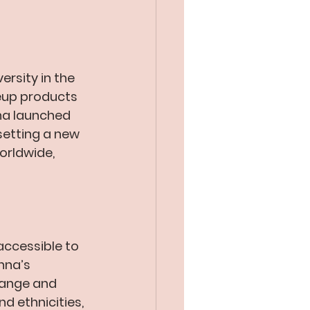
ersity in the 
eup products 
nna launched 
etting a new 
orldwide, 
accessible to 
nna’s 
range and 
d ethnicities, 