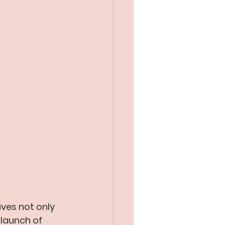
ves not only 
 launch of 