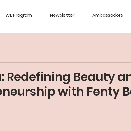
WE Program
Newsletter
Ambassadors
: Redefining Beauty a
eneurship with Fenty 