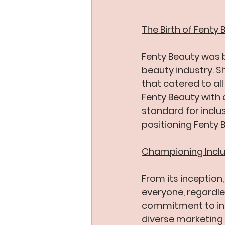
The Birth of Fenty
Fenty Beauty was bo
beauty industry. S
that catered to al
Fenty Beauty with 
standard for inclu
positioning Fenty 
Championing Inclus
From its inception
everyone, regardles
commitment to incl
diverse marketing 